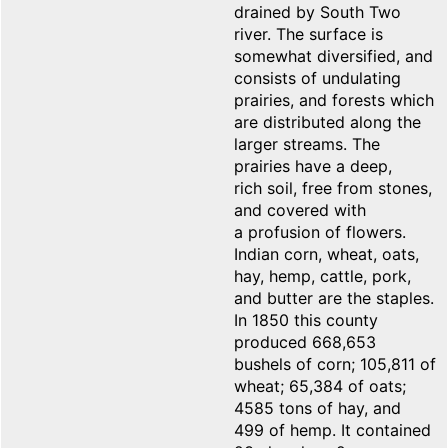
drained by South Two
river. The surface is
somewhat diversified, and
consists of undulating
prairies, and forests which
are distributed along the
larger streams. The
prairies have a deep,
rich soil, free from stones,
and covered with
a profusion of flowers.
Indian corn, wheat, oats,
hay, hemp, cattle, pork,
and butter are the staples.
In 1850 this county
produced 668,653
bushels of corn; 105,811 of
wheat; 65,384 of oats;
4585 tons of hay, and
499 of hemp. It contained