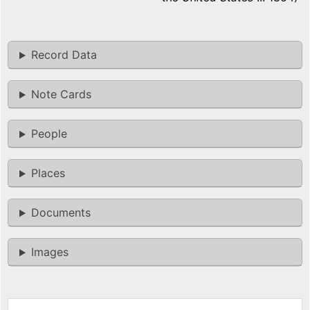
Record Data
Note Cards
People
Places
Documents
Images