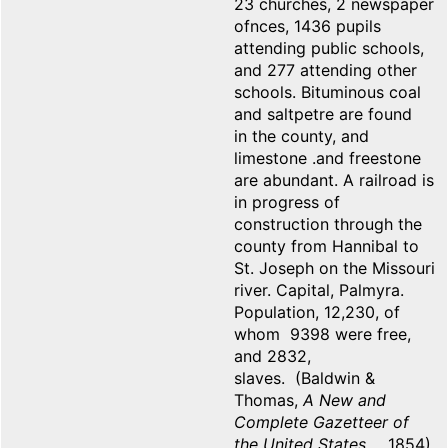
23 churches, 2 newspaper
ofnces, 1436 pupils
attending public schools,
and 277 attending other
schools. Bituminous coal
and saltpetre are found
in the county, and
limestone .and freestone
are abundant. A railroad is
in progress of
construction through the
county from Hannibal to
St. Joseph on the Missouri
river. Capital, Palmyra.
Population, 12,230, of
whom 9398 were free,
and 2832,
slaves. (Baldwin &
Thomas,
A New and
Complete Gazetteer of
the United States
... 1854)