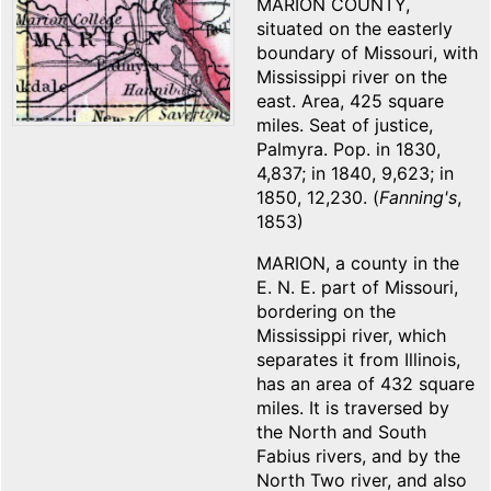
MARION COUNTY,
situated on the easterly
boundary of Missouri, with
Mississippi river on the
east. Area, 425 square
miles. Seat of justice,
Palmyra. Pop. in 1830,
4,837; in 1840, 9,623; in
1850, 12,230. (
Fanning's
,
1853)
MARION, a county in the
E. N. E. part of Missouri,
bordering on the
Mississippi river, which
separates it from Illinois,
has an area of 432 square
miles. It is traversed by
the North and South
Fabius rivers, and by the
North Two river, and also