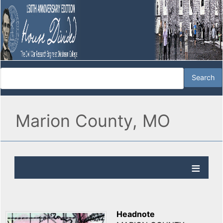
Marion County, MO
Headnote