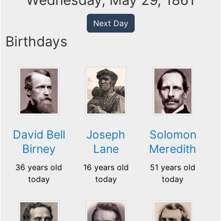
Wednesday, May 29, 1861
Next Day
Birthdays
David Bell
Joseph
Solomon
Birney
Lane
Meredith
36 years old
16 years old
51 years old
today
today
today