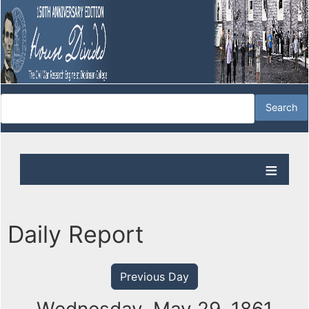
Daily Report
Previous Day