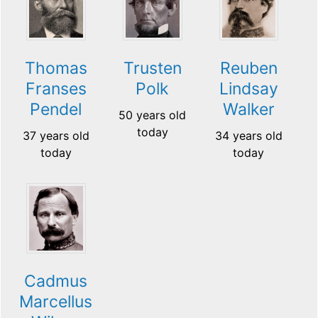
Thomas
Trusten
Reuben
Franses
Polk
Lindsay
Pendel
Walker
50 years old
today
37 years old
34 years old
today
today
Cadmus
Marcellus