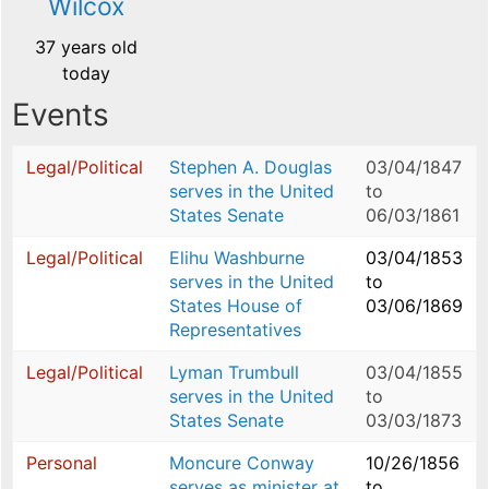
Wilcox
37 years old
today
Events
Legal/Political
Stephen A. Douglas
03/04/1847
serves in the United
to
States Senate
06/03/1861
Legal/Political
Elihu Washburne
03/04/1853
serves in the United
to
States House of
03/06/1869
Representatives
Legal/Political
Lyman Trumbull
03/04/1855
serves in the United
to
States Senate
03/03/1873
Personal
Moncure Conway
10/26/1856
serves as minister at
to