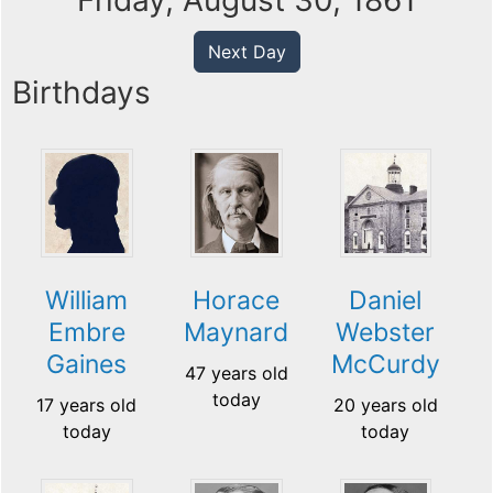
Friday, August 30, 1861
Next Day
Birthdays
William
Horace
Daniel
Embre
Maynard
Webster
Gaines
McCurdy
47 years old
today
17 years old
20 years old
today
today