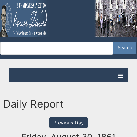
Daily Report
Previous Day