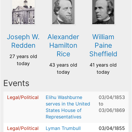
Joseph W.
Alexander
William
Redden
Hamilton
Paine
Rice
Sheffield
27 years old
today
43 years old
41 years old
today
today
Events
Legal/Political
Elihu Washburne
03/04/1853
serves in the United
to
States House of
03/06/1869
Representatives
Legal/Political
Lyman Trumbull
03/04/1855