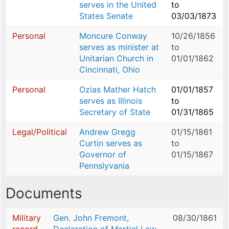
serves in the United
to
States Senate
03/03/1873
Personal
Moncure Conway
10/26/1856
serves as minister at
to
Unitarian Church in
01/01/1862
Cincinnati, Ohio
Personal
Ozias Mather Hatch
01/01/1857
serves as Illinois
to
Secretary of State
01/31/1865
Legal/Political
Andrew Gregg
01/15/1861
Curtin serves as
to
Governor of
01/15/1867
Pennslyvania
Documents
Military
Gen. John Fremont,
08/30/1861