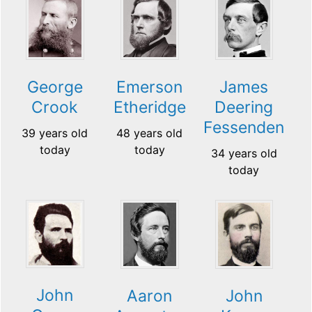
George
Emerson
James
Crook
Etheridge
Deering
Fessenden
39 years old
48 years old
today
today
34 years old
today
John
Aaron
John