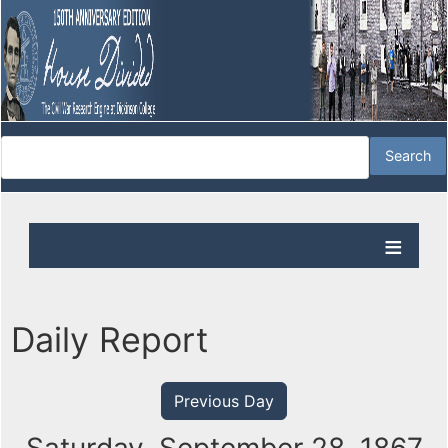
Daily Report
Previous Day