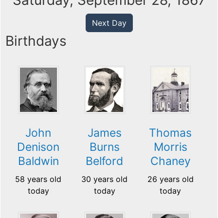
Saturday, September 28, 1867
Next Day
Birthdays
John
James
Thomas
Denison
Burns
Morris
Baldwin
Belford
Chaney
58 years old
30 years old
26 years old
today
today
today