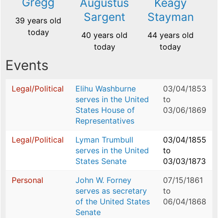
Gregg
Augustus
Keagy
Sargent
Stayman
39 years old
today
40 years old
44 years old
today
today
Events
Legal/Political
Elihu Washburne
03/04/1853
serves in the United
to
States House of
03/06/1869
Representatives
Legal/Political
Lyman Trumbull
03/04/1855
serves in the United
to
States Senate
03/03/1873
Personal
John W. Forney
07/15/1861
serves as secretary
to
of the United States
06/04/1868
Senate