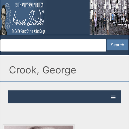
Crook, George