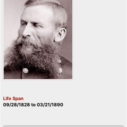
Life Span
09/28/1828
to
03/21/1890