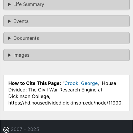
Life Summary
Events
Documents
Images
How to Cite This Page:
"
Crook, George
," House
Divided: The Civil War Research Engine at
Dickinson College,
https://hd.housedivided.dickinson.edu/node/11990.
2007 - 2025