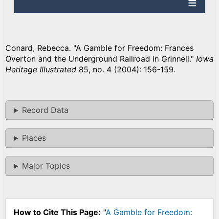
Conard, Rebecca. "A Gamble for Freedom: Frances
Overton and the Underground Railroad in Grinnell."
Iowa
Heritage Illustrated
85, no. 4 (2004): 156-159.
Record Data
Places
Major Topics
How to Cite This Page:
"
A Gamble for Freedom: