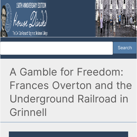
A Gamble for Freedom:
Frances Overton and the
Underground Railroad in
Grinnell