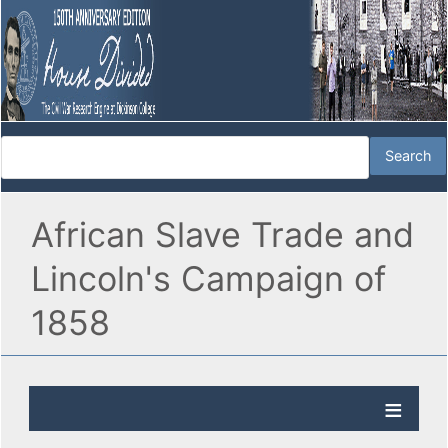
African Slave Trade and
Lincoln's Campaign of
1858