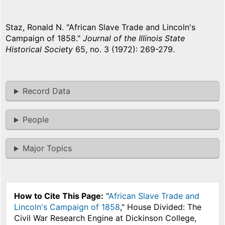
Staz, Ronald N. "African Slave Trade and Lincoln's
Campaign of 1858."
Journal of the Illinois State
Historical Society
65, no. 3 (1972): 269-279.
Record Data
People
Major Topics
How to Cite This Page:
"
African Slave Trade and
Lincoln's Campaign of 1858
," House Divided: The
Civil War Research Engine at Dickinson College,