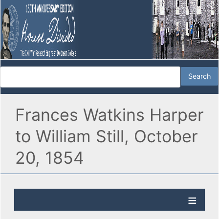
Frances Watkins Harper
to William Still, October
20, 1854