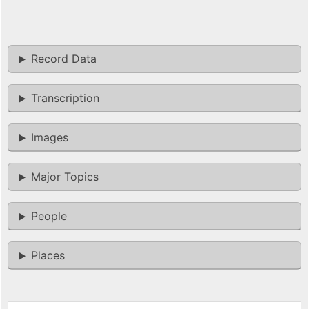
Record Data
Transcription
Images
Major Topics
People
Places