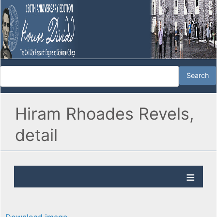
Hiram Rhoades Revels,
detail