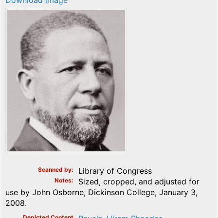
Download image
Scanned by
Library of Congress
Notes
Sized, cropped, and adjusted for
use by John Osborne, Dickinson College, January 3,
2008.
Depicted Content