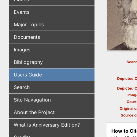
Events
Major Topics
Documents
Images
Bibliography
Scann
Users Guide
Depicted C
Search
Depicted C
Imag
Site Navagation
Court
Original c
About the Project
Source ci
What is Anniversary Edition?
How to Cit