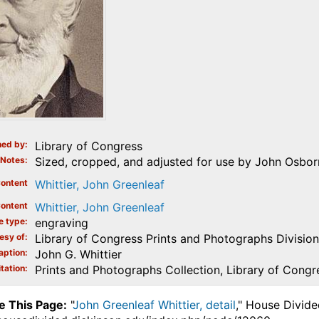
ed by
Library of Congress
Notes
Sized, cropped, and adjusted for use by John Osbor
ontent
Whittier, John Greenleaf
ontent
Whittier, John Greenleaf
e type
engraving
esy of
Library of Congress Prints and Photographs Division
aption
John G. Whittier
tation
Prints and Photographs Collection, Library of Congr
e This Page:
"
John Greenleaf Whittier, detail
," House Divide