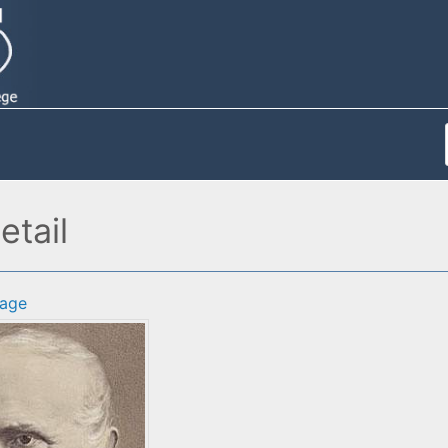
etail
age