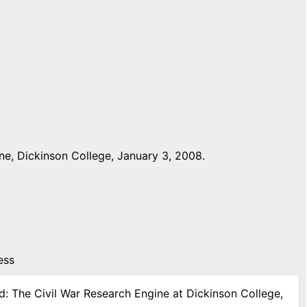
ne, Dickinson College, January 3, 2008.
ess
d: The Civil War Research Engine at Dickinson College,