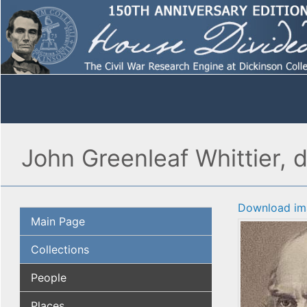
John Greenleaf Whittier, d
Download im
Main Page
Collections
People
Places