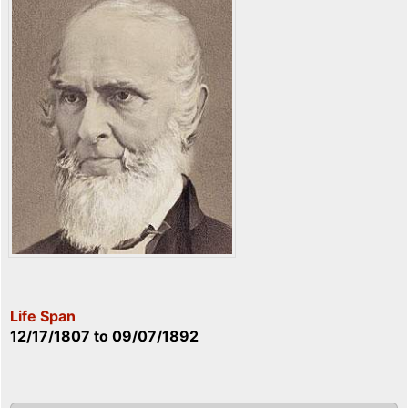
Life Span
12/17/1807
to
09/07/1892