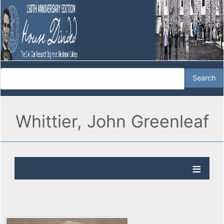
Whittier, John Greenleaf