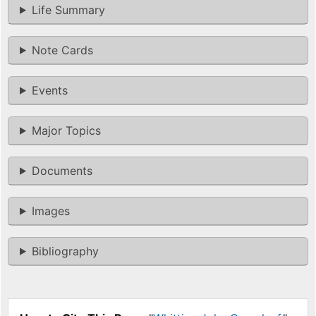
Life Summary
Note Cards
Events
Major Topics
Documents
Images
Bibliography