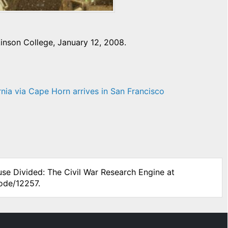
inson College, January 12, 2008.
rnia via Cape Horn arrives in San Francisco
use Divided: The Civil War Research Engine at
node/12257.