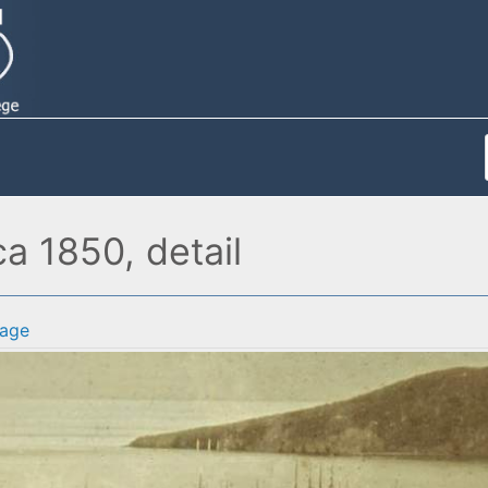
a 1850, detail
age