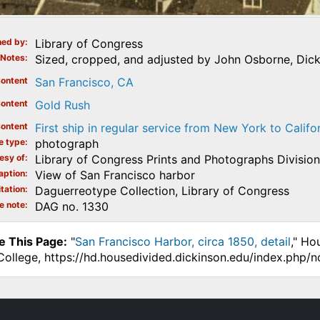
ed by
Library of Congress
Notes
Sized, cropped, and adjusted by John Osborne, Dick
ontent
San Francisco, CA
ontent
Gold Rush
ontent
First ship in regular service from New York to Califo
e type
photograph
esy of
Library of Congress Prints and Photographs Division
aption
View of San Francisco harbor
tation
Daguerreotype Collection, Library of Congress
e note
DAG no. 1330
e This Page:
"
San Francisco Harbor, circa 1850, detail
," Ho
College, https://hd.housedivided.dickinson.edu/index.php/