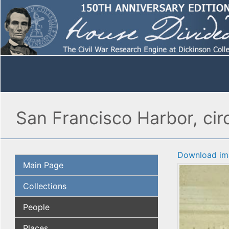
San Francisco Harbor, circ
Download im
Main Page
Collections
People
Places