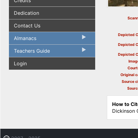
Credits
Dedication
Scann
Contact Us
Depicted C
Almanacs
Depicted C
Teachers Guide
Depicted C
Imag
Login
Court
Original c
Source ci
Sourc
How to Cit
Dickinson 