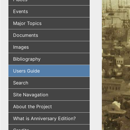
Events
Major Topics
Documents
Images
Bibliography
Users Guide
Search
Site Navagation
About the Project
What is Anniversary Edition?