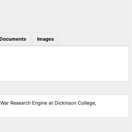
Documents
Images
l War Research Engine at Dickinson College,