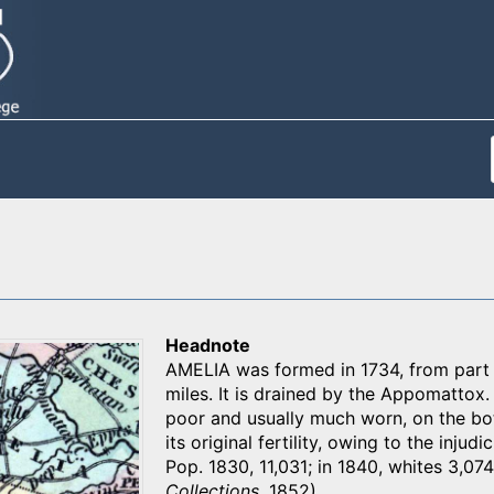
Headnote
AMELIA was formed in 1734, from part o
miles. It is drained by the Appomattox. 
poor and usually much worn, on the bot
its original fertility, owing to the injud
Pop. 1830, 11,031; in 1840, whites 3,074,
Collections
, 1852)