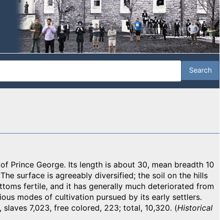
f Prince George. Its length is about 30, mean breadth 10
The surface is agreeably diversified; the soil on the hills
toms fertile, and it has generally much deteriorated from
icious modes of cultivation pursued by its early settlers.
 slaves 7,023, free colored, 223; total, 10,320. (
Historical