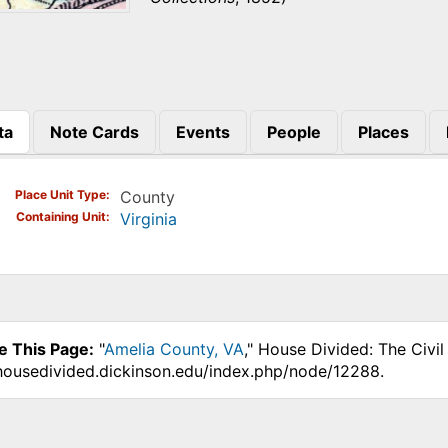
ta
Note Cards
Events
People
Places
)
Place Unit Type
County
Containing Unit
Virginia
e This Page:
"
Amelia County, VA
," House Divided: The Civi
.housedivided.dickinson.edu/index.php/node/12288.