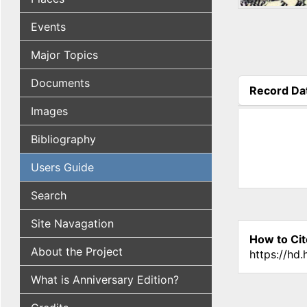
Events
Major Topics
Documents
Record Da
(active tab
Images
Bibliography
Users Guide
Search
Site Navagation
How to Cit
About the Project
https://hd
What is Anniversary Edition?