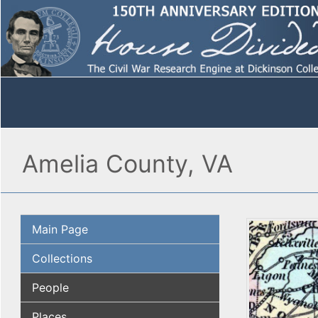
Amelia County, VA
Main Page
Collections
People
Places