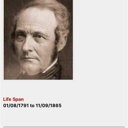
Life Span
01/08/1791
to
11/09/1865