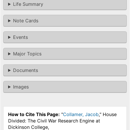
Life Summary
Note Cards
Events
Major Topics
Documents
Images
How to Cite This Page:
"
Collamer, Jacob
," House
Divided: The Civil War Research Engine at
Dickinson College,