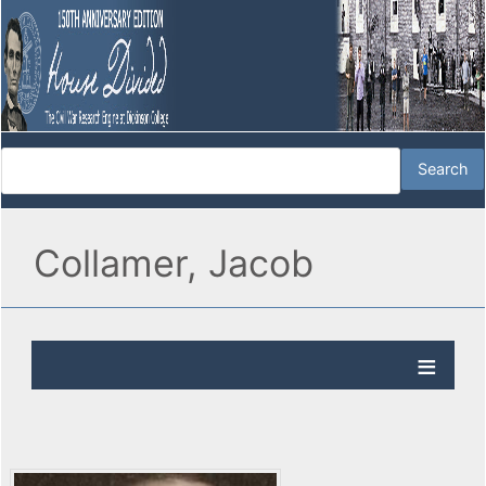
Collamer, Jacob