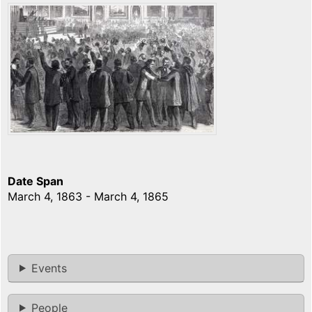
Date Span
March 4, 1863 - March 4, 1865
Events
People