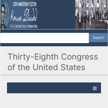
Thirty-Eighth Congress
of the United States