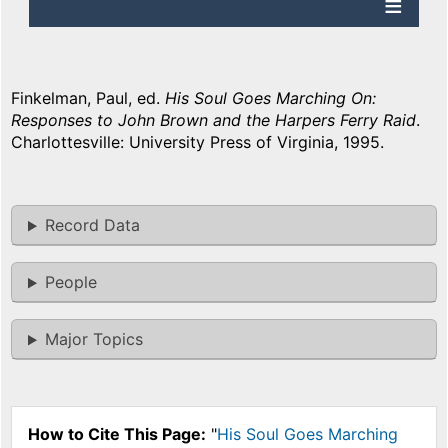
Finkelman, Paul, ed.
His Soul Goes Marching On:
Responses to John Brown and the Harpers Ferry Raid
.
Charlottesville: University Press of Virginia, 1995.
Record Data
People
Major Topics
How to Cite This Page:
"
His Soul Goes Marching