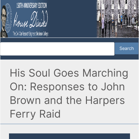
His Soul Goes Marching
On: Responses to John
Brown and the Harpers
Ferry Raid