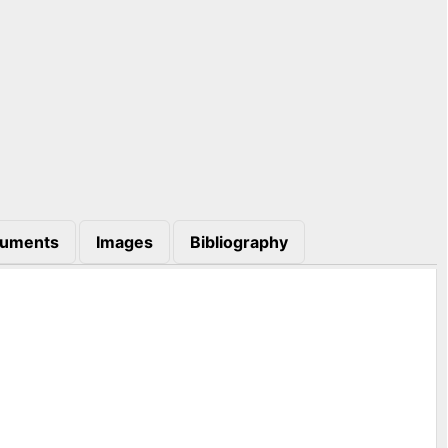
uments
Images
Bibliography