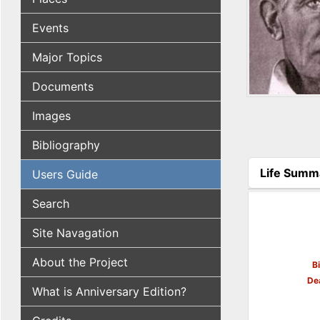
Events
Major Topics
Documents
Images
Bibliography
Life Summ
Users Guide
(active tab
Search
Site Navagation
About the Project
B
De
What is Anniversary Edition?