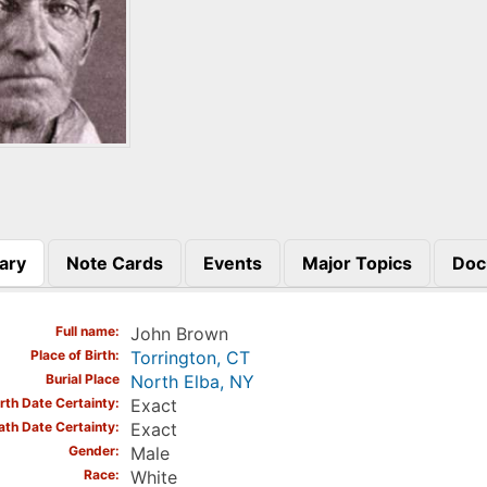
ary
Note Cards
Events
Major Topics
Doc
)
Full name
John Brown
Place of Birth
Torrington, CT
Burial Place
North Elba, NY
irth Date Certainty
Exact
ath Date Certainty
Exact
Gender
Male
Race
White