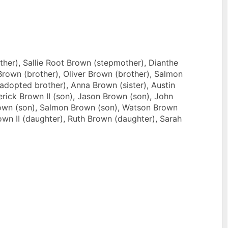
her), Sallie Root Brown (stepmother), Dianthe
Brown (brother), Oliver Brown (brother), Salmon
(adopted brother), Anna Brown (sister), Austin
erick Brown II (son), Jason Brown (son), John
rown (son), Salmon Brown (son), Watson Brown
own II (daughter), Ruth Brown (daughter), Sarah