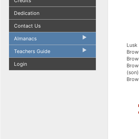
Credits
Dedication
Contact Us
Almanacs
Lusk 
Teachers Guide
Brown
Brown
Login
Brown
(son)
Brow