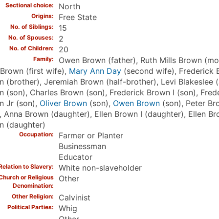
Sectional choice
North
Origins
Free State
No. of Siblings
15
No. of Spouses
2
No. of Children
20
Family
Owen Brown (father), Ruth Mills Brown (mot
Brown (first wife),
Mary Ann Day
(second wife), Frederick 
 (brother), Jeremiah Brown (half-brother), Levi Blakeslee 
 (son), Charles Brown (son), Frederick Brown I (son), Fred
 Jr (son),
Oliver Brown
(son),
Owen Brown
(son), Peter B
, Anna Brown (daughter), Ellen Brown I (daughter), Ellen Br
n (daughter)
Occupation
Farmer or Planter
Businessman
Educator
Relation to Slavery
White non-slaveholder
Church or Religious
Other
Denomination
Other Religion
Calvinist
Political Parties
Whig