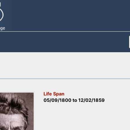
Life Span
05/09/1800
to
12/02/1859