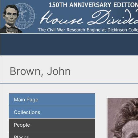
Brown, John
Main Page
Collections
People
Places