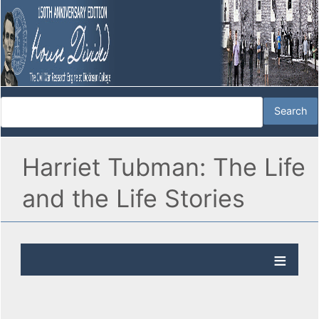
Harriet Tubman: The Life
and the Life Stories