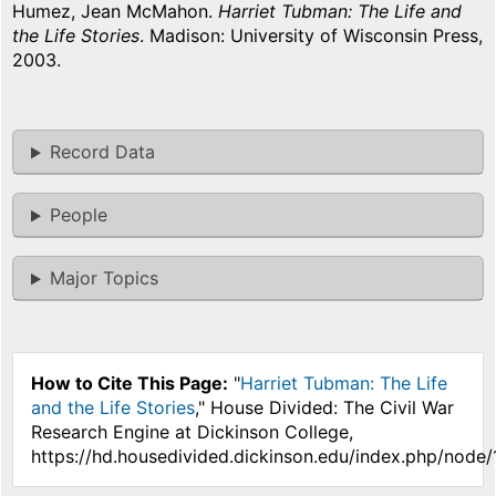
Humez, Jean McMahon.
Harriet Tubman: The Life and
the Life Stories
. Madison: University of Wisconsin Press,
2003.
Record Data
People
Major Topics
How to Cite This Page:
"
Harriet Tubman: The Life
and the Life Stories
," House Divided: The Civil War
Research Engine at Dickinson College,
https://hd.housedivided.dickinson.edu/index.php/node