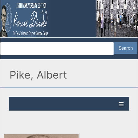
Pike, Albert