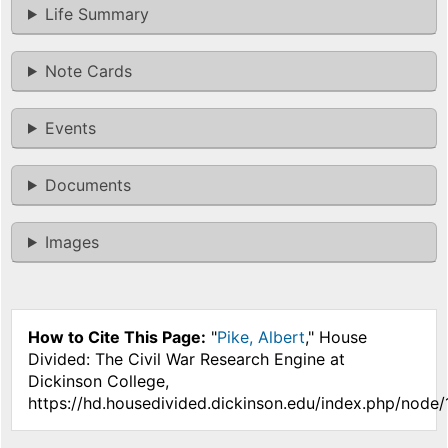
Life Summary
Note Cards
Events
Documents
Images
How to Cite This Page:
"
Pike, Albert
," House
Divided: The Civil War Research Engine at
Dickinson College,
https://hd.housedivided.dickinson.edu/index.php/node/