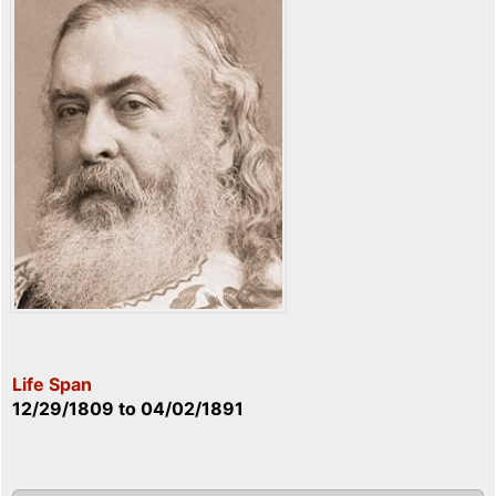
Life Span
12/29/1809
to
04/02/1891