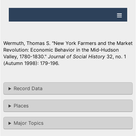
Wermuth, Thomas S. "New York Farmers and the Market
Revolution: Economic Behavior in the Mid-Hudson
Valley, 1780-1830."
Journal of Social History
32, no. 1
(Autumn 1998): 179-196.
Record Data
Places
Major Topics