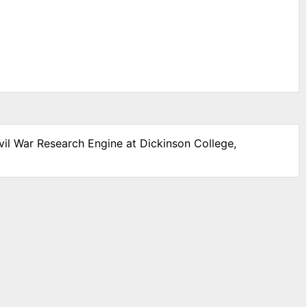
vil War Research Engine at Dickinson College,