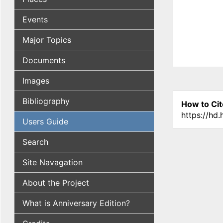
Events
Major Topics
Documents
Images
Bibliography
How to Cit
https://hd
Users Guide
Search
Site Navagation
About the Project
What is Anniversary Edition?