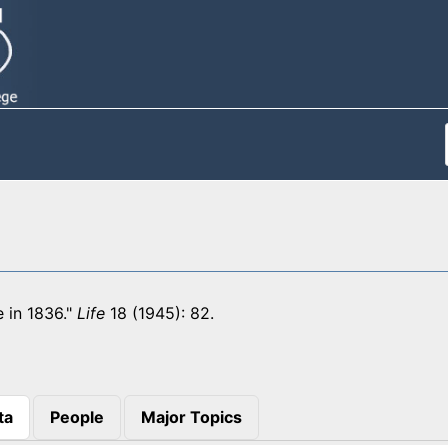
e in 1836."
Life
18 (1945): 82.
ta
People
Major Topics
)