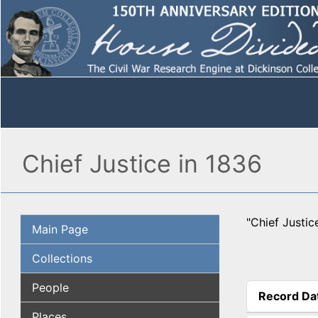
Chief Justice in 1836
"Chief Justic
Main Page
Collections
People
Record Da
(active tab
Places