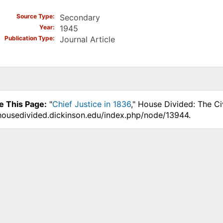
Source Type
Secondary
Year
1945
Publication Type
Journal Article
e This Page:
"
Chief Justice in 1836
," House Divided: The Ci
.housedivided.dickinson.edu/index.php/node/13944.