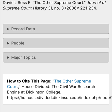
Davies, Ross E. "The Other Supreme Court."
Journal of
Supreme Court History
31, no. 3 (2006): 221-234.
Record Data
People
Major Topics
How to Cite This Page:
"
The Other Supreme
Court
," House Divided: The Civil War Research
Engine at Dickinson College,
https://hd.housedivided.dickinson.edu/index.php/node