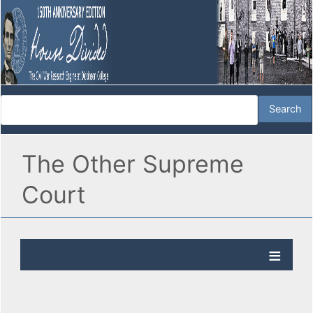
The Other Supreme
Court