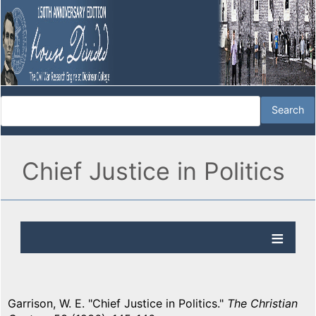
Chief Justice in Politics
Garrison, W. E. "Chief Justice in Politics."
The Christian