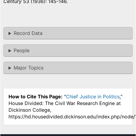
Century
53 (1936): 145-146.
Record Data
People
Major Topics
How to Cite This Page:
"
Chief Justice in Politics
,"
House Divided: The Civil War Research Engine at
Dickinson College,
https://hd.housedivided.dickinson.edu/index.php/node