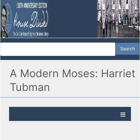
A Modern Moses: Harriet
Tubman