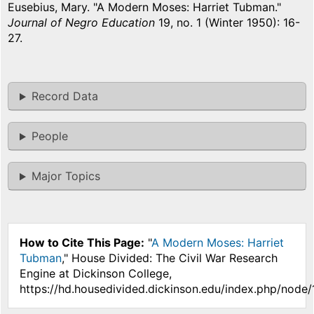
Eusebius, Mary. "A Modern Moses: Harriet Tubman."
Journal of Negro Education
19, no. 1 (Winter 1950): 16-
27.
Record Data
People
Major Topics
How to Cite This Page:
"
A Modern Moses: Harriet
Tubman
," House Divided: The Civil War Research
Engine at Dickinson College,
https://hd.housedivided.dickinson.edu/index.php/node/