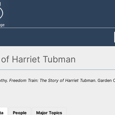
 of Harriet Tubman
othy.
Freedom Train: The Story of Harriet Tubman
. Garden C
ta
People
Major Topics