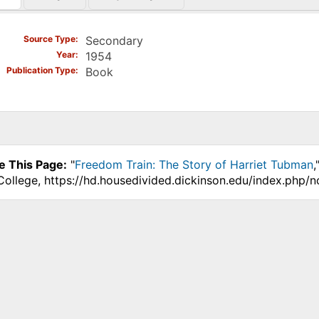
)
Source Type
Secondary
Year
1954
Publication Type
Book
e This Page:
"
Freedom Train: The Story of Harriet Tubman
,
College, https://hd.housedivided.dickinson.edu/index.php/