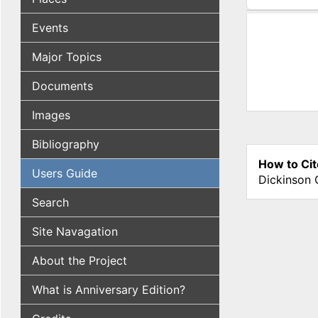
(active tab
Events
Major Topics
Documents
Images
Bibliography
How to Cit
Users Guide
Dickinson 
Search
Site Navagation
About the Project
What is Anniversary Edition?