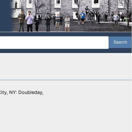
ity, NY: Doubleday,