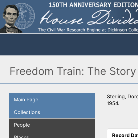
Freedom Train: The Story
Sterling, Dor
Main Page
1954.
Collections
People
Record Da
Places