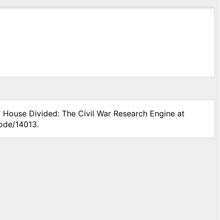
" House Divided: The Civil War Research Engine at
node/14013.