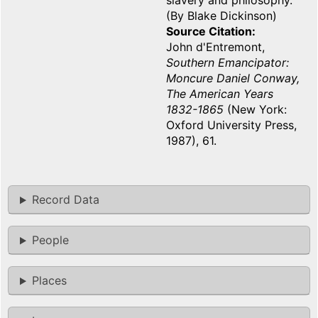
slavery and philosophy.
(By Blake Dickinson)
Source Citation
John d'Entremont,
Southern Emancipator:
Moncure Daniel Conway,
The American Years
1832-1865
(New York:
Oxford University Press,
1987), 61.
Record Data
People
Places