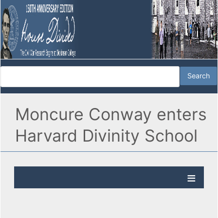
Moncure Conway enters
Harvard Divinity School