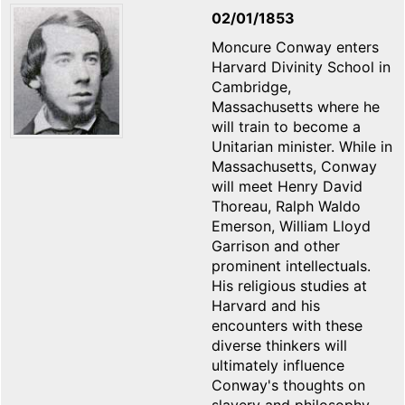
02/01/1853
Moncure Conway enters
Harvard Divinity School in
Cambridge,
Massachusetts where he
will train to become a
Unitarian minister. While in
Massachusetts, Conway
will meet Henry David
Thoreau, Ralph Waldo
Emerson, William Lloyd
Garrison and other
prominent intellectuals.
His religious studies at
Harvard and his
encounters with these
diverse thinkers will
ultimately influence
Conway's thoughts on