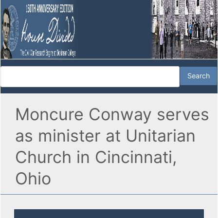
Moncure Conway serves
as minister at Unitarian
Church in Cincinnati,
Ohio