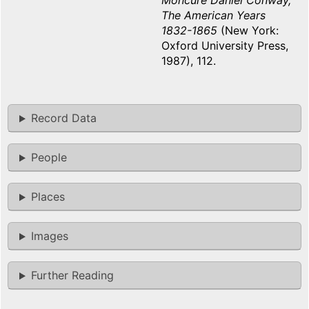
Moncure Daniel Conway,
The American Years
1832-1865
(New York:
Oxford University Press,
1987), 112.
Record Data
People
Places
Images
Further Reading