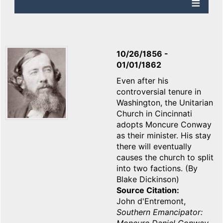
10/26/1856
-
01/01/1862
Even after his
controversial tenure in
Washington, the Unitarian
Church in Cincinnati
adopts Moncure Conway
as their minister. His stay
there will eventually
causes the church to split
into two factions. (By
Blake Dickinson)
Source Citation
John d'Entremont,
Southern Emancipator: