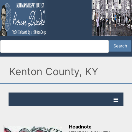
Kenton County, KY
Headnote