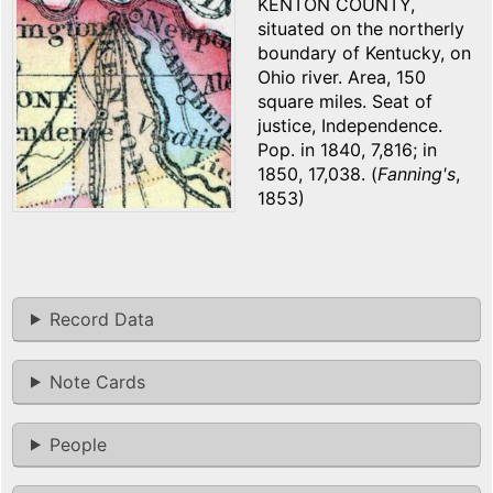
KENTON COUNTY,
situated on the northerly
boundary of Kentucky, on
Ohio river. Area, 150
square miles. Seat of
justice, Independence.
Pop. in 1840, 7,816; in
1850, 17,038. (
Fanning's
,
1853)
Record Data
Note Cards
People