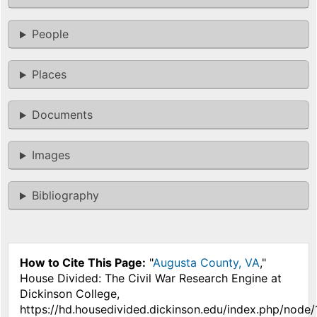
People
Places
Documents
Images
Bibliography
How to Cite This Page:
"
Augusta County, VA
,"
House Divided: The Civil War Research Engine at
Dickinson College,
https://hd.housedivided.dickinson.edu/index.php/node/