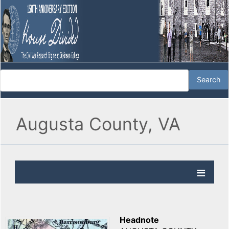
Augusta County, VA
Headnote