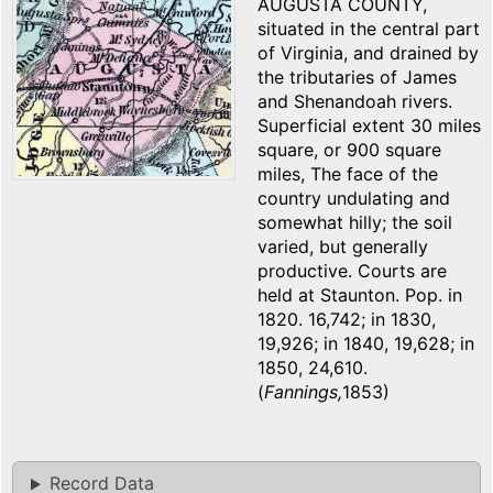
AUGUSTA COUNTY,
situated in the central part
of Virginia, and drained by
the tributaries of James
and Shenandoah rivers.
Superficial extent 30 miles
square, or 900 square
miles, The face of the
country undulating and
somewhat hilly; the soil
varied, but generally
productive. Courts are
held at Staunton. Pop. in
1820. 16,742; in 1830,
19,926; in 1840, 19,628; in
1850, 24,610.
(
Fannings,
1853)
Record Data