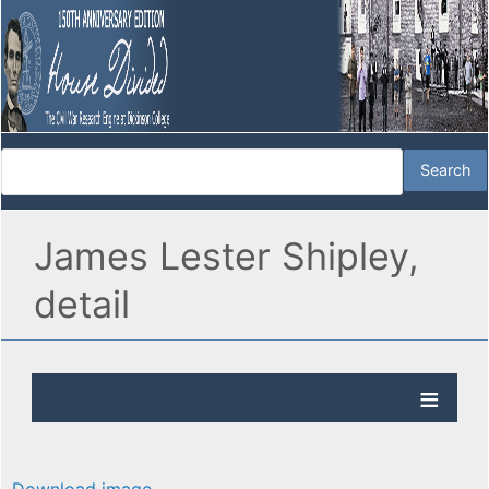
James Lester Shipley,
detail