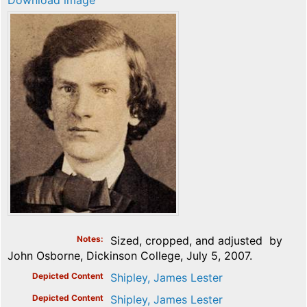
Download image
Notes
Sized, cropped, and adjusted by
John Osborne, Dickinson College, July 5, 2007.
Depicted Content
Shipley, James Lester
Depicted Content
Shipley, James Lester