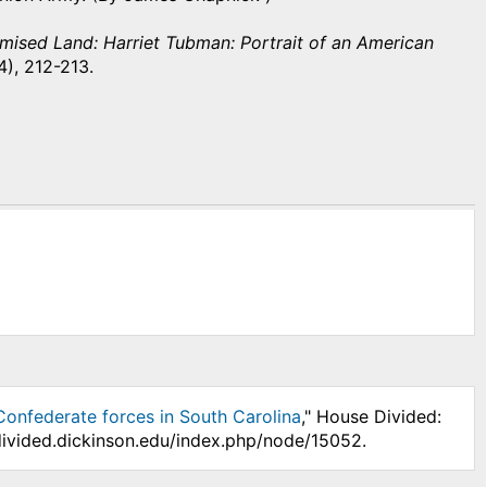
mised Land: Harriet Tubman: Portrait of an American
), 212-213.
Confederate forces in South Carolina
," House Divided:
divided.dickinson.edu/index.php/node/15052.