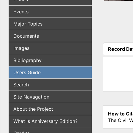
Events
Major Topics
Documents
Images
Record Da
(active tab
Bibliography
Users Guide
Search
Site Navagation
About the Project
How to Cit
The Civil 
What is Anniversary Edition?