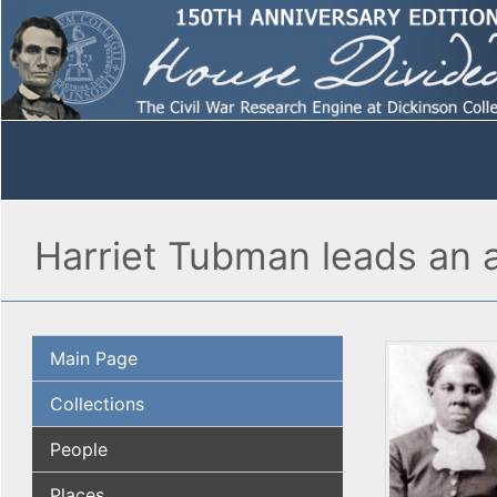
Harriet Tubman leads an a
Main Page
Collections
People
Places