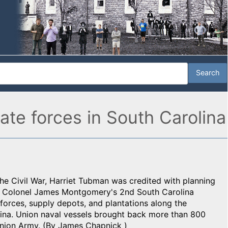
te forces in South Carolina
he Civil War, Harriet Tubman was credited with planning
by Colonel James Montgomery's 2nd South Carolina
forces, supply depots, and plantations along the
ina. Union naval vessels brought back more than 800
Union Army. (By James Chapnick )