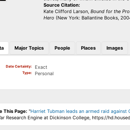
Source Citation
Kate Clifford Larson,
Bound for the Pro
Hero
(New York: Ballantine Books, 2004
ta
Major Topics
People
Places
Images
)
Date Certainty
Exact
Type
Personal
e This Page:
"
Harriet Tubman leads an armed raid against 
War Research Engine at Dickinson College, https://hd.house