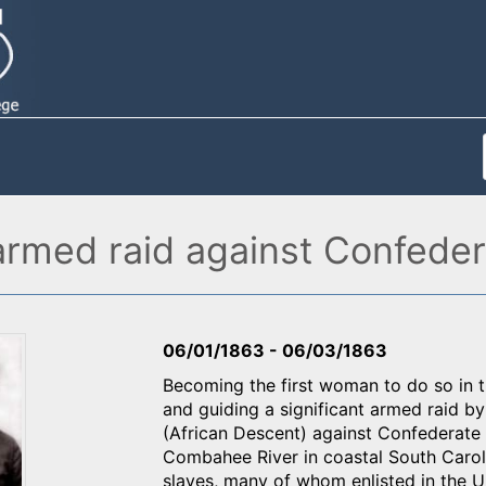
rmed raid against Confedera
06/01/1863
-
06/03/1863
Becoming the first woman to do so in t
and guiding a significant armed raid 
(African Descent) against Confederate 
Combahee River in coastal South Carol
slaves, many of whom enlisted in the 