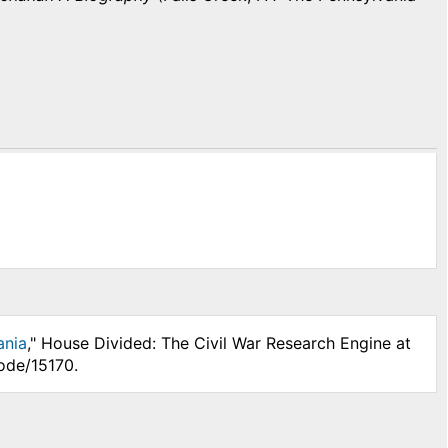
ania
," House Divided: The Civil War Research Engine at
ode/15170.