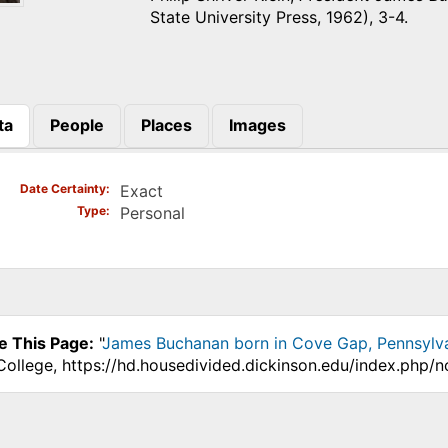
State University Press, 1962), 3-4.
ta
People
Places
Images
)
Date Certainty
Exact
Type
Personal
e This Page:
"
James Buchanan born in Cove Gap, Pennsylv
College, https://hd.housedivided.dickinson.edu/index.php/n