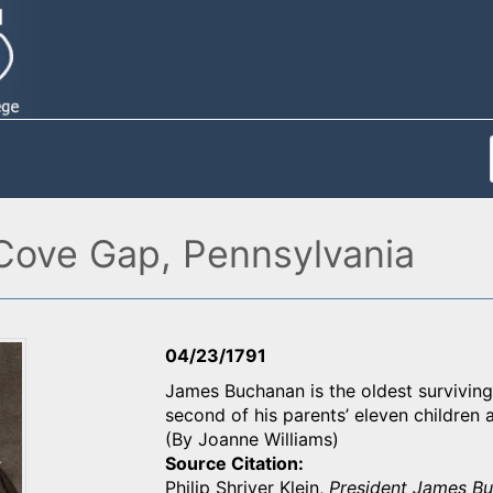
Cove Gap, Pennsylvania
04/23/1791
James Buchanan is the oldest surviving
second of his parents’ eleven children an
(By Joanne Williams)
Source Citation
Philip Shriver Klein,
President James B