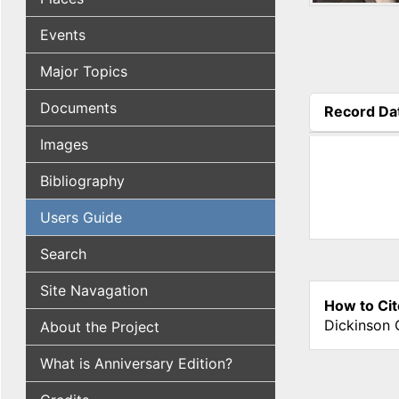
Events
Major Topics
Documents
Record Da
(active tab
Images
Bibliography
Users Guide
Search
Site Navagation
How to Cit
Dickinson 
About the Project
What is Anniversary Edition?