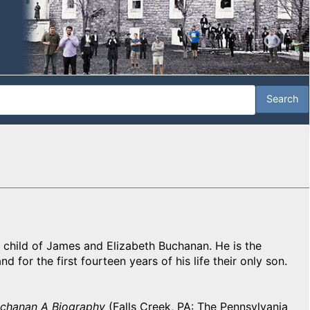
 child of James and Elizabeth Buchanan. He is the
d for the first fourteen years of his life their only son.
uchanan A Biography
(Falls Creek, PA: The Pennsylvania