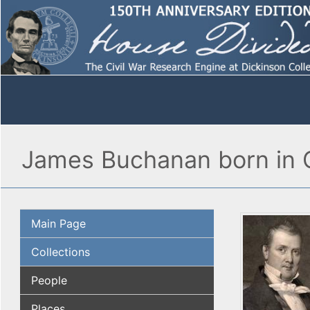
James Buchanan born in 
Main Page
Collections
People
Places