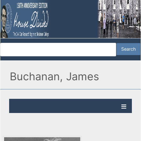
Buchanan, James