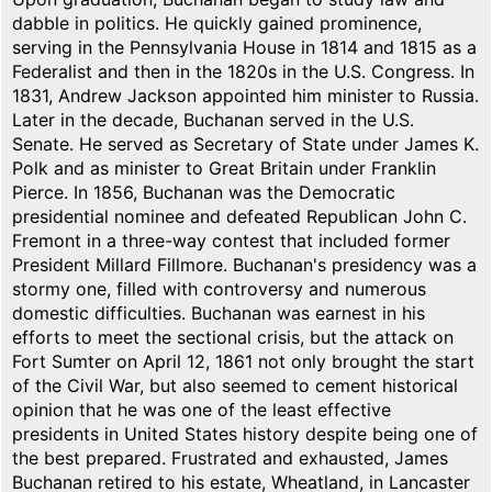
dabble in politics. He quickly gained prominence,
serving in the Pennsylvania House in 1814 and 1815 as a
Federalist and then in the 1820s in the U.S. Congress. In
1831, Andrew Jackson appointed him minister to Russia.
Later in the decade, Buchanan served in the U.S.
Senate. He served as Secretary of State under James K.
Polk and as minister to Great Britain under Franklin
Pierce. In 1856, Buchanan was the Democratic
presidential nominee and defeated Republican John C.
Fremont in a three-way contest that included former
President Millard Fillmore. Buchanan's presidency was a
stormy one, filled with controversy and numerous
domestic difficulties. Buchanan was earnest in his
efforts to meet the sectional crisis, but the attack on
Fort Sumter on April 12, 1861 not only brought the start
of the Civil War, but also seemed to cement historical
opinion that he was one of the least effective
presidents in United States history despite being one of
the best prepared. Frustrated and exhausted, James
Buchanan retired to his estate, Wheatland, in Lancaster