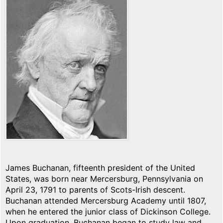
James Buchanan, fifteenth president of the United
States, was born near Mercersburg, Pennsylvania on
April 23, 1791 to parents of Scots-Irish descent.
Buchanan attended Mercersburg Academy until 1807,
when he entered the junior class of Dickinson College.
Upon graduation, Buchanan began to study law and