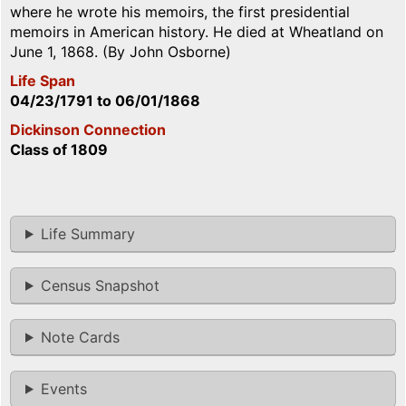
where he wrote his memoirs, the first presidential
memoirs in American history. He died at Wheatland on
June 1, 1868. (By John Osborne)
Life Span
04/23/1791
to
06/01/1868
Dickinson Connection
Class of 1809
Life Summary
Census Snapshot
Note Cards
Events