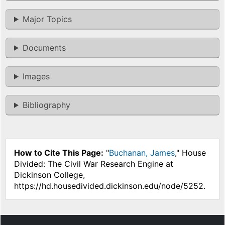
Major Topics
Documents
Images
Bibliography
How to Cite This Page:
"
Buchanan, James
," House
Divided: The Civil War Research Engine at
Dickinson College,
https://hd.housedivided.dickinson.edu/node/5252.