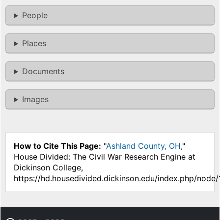
People
Places
Documents
Images
How to Cite This Page:
"
Ashland County, OH
,"
House Divided: The Civil War Research Engine at
Dickinson College,
https://hd.housedivided.dickinson.edu/index.php/node