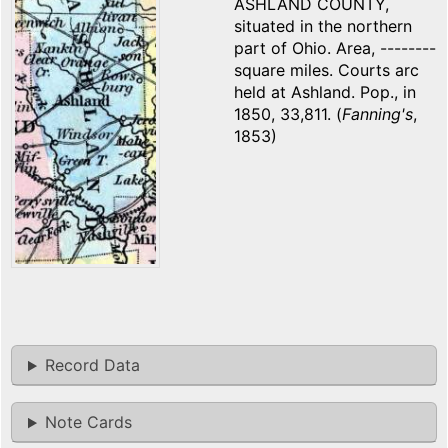
ASHLAND COUNTY,
situated in the northern
part of Ohio. Area, --------
square miles. Courts arc
held at Ashland. Pop., in
1850, 33,811. (
Fanning's
,
1853)
Record Data
Note Cards