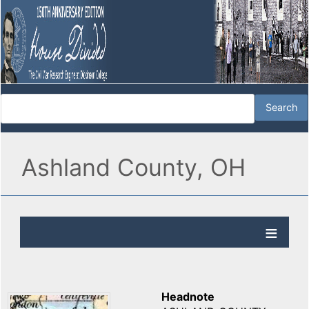
Ashland County, OH
Headnote