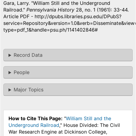
Gara, Larry. "William Still and the Underground
Railroad."
Pennsylvania History
28, no. 1 (1961): 33-44.
Article PDF - http://dpubs.libraries.psu.edu/DPubS?
service=Repository&version=1.0&verb=Disseminate&vie
type=pdf_1&handle=psu.ph/1141402846#
Record Data
People
Major Topics
How to Cite This Page:
"
William Still and the
Underground Railroad
," House Divided: The Civil
War Research Engine at Dickinson College,