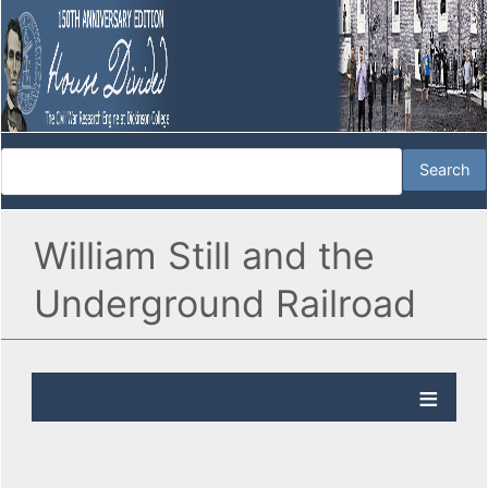
William Still and the
Underground Railroad