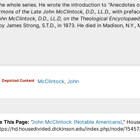
he whole series. He wrote the introduction to "Anecdotes o
mons of the Late John McClintock, D.D., LL.D.,
with prefac
John McClintock, D.D., LL.D, on the Theological Encyclopa
by James Strong, S.T.D., in 1873. He died in Madison, N.Y., 
)
Depicted Content
McClintock, John
e This Page:
"
John McClintock (Notable Americans)
," Hous
ttps://hd.housedivided.dickinson.edu/index.php/node/15457.