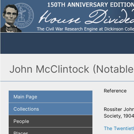
John McClintock (Notable
Reference
Main Page
Collections
Rossiter John
Society, 1904
People
The Twentiet
Places