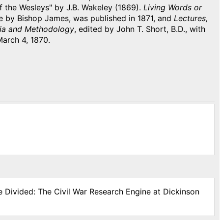
f the Wesleys" by J.B. Wakeley (1869).
Living Words or
e by Bishop James, was published in 1871, and
Lectures,
edia and Methodology
, edited by John T. Short, B.D., with
March 4, 1870.
e Divided: The Civil War Research Engine at Dickinson