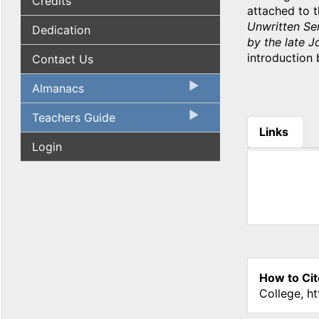
Credits
attached to t
Unwritten Ser
Dedication
by the late 
introduction 
Contact Us
Almanacs
Teachers Guide
Links
Login
(active tab
How to Cit
College, h