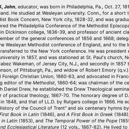
, John
, educator, was born in Philadelphia, Pa., Oct. 27,
eland. He studied at Wesleyan university. Conn., for a short
ist Book Concern, New York city, 1828-32, and was graduat
red the Philadelpliia Conference of the Methodist Episcopa
n Dickinson college, 1836-39, and professor of ancient cla
mber of the general conferences of 1856 and 1868; delegate 
the Wesleyan Methodist conference of England, and to the 
ransferred to the New York conference. He was president el
niversity in 1857, and was stationed at St. Paul's church, 
abez Wakeman, of Jersey City, N.J., and secondly in 1857 
son, of Pittsburgh, Pa., and widow of Robert Emory (q.v.)
 Foreign Christian Union, 1860-63, and advocated in Franc
g editor of the
Methodist
, 1860-64; was chairman of the c
h Daniel Drew, he established the Drew Theological semina
 of practical theology, 1867-70. The honorary degree of D.
in 1848, and that of LL.D. by Rutgers college in 1866. He e
istory of the Council of Trent" and six centenary hymns by
First Book in Latin
(1846), and
A First Book in Greek
(1848);
in Latin
(1853), and
The Temporal Power of the Pope
(1855
nd Ecclesiastical Literature
(12 vols., 1867-82). He lived to