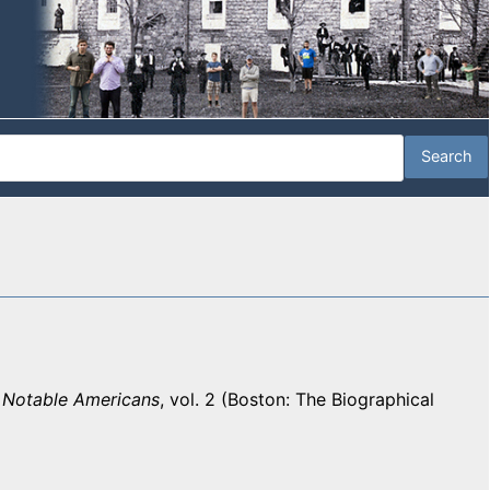
f Notable Americans
, vol. 2 (Boston: The Biographical