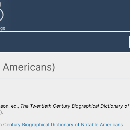
 Americans)
son, ed.,
The Twentieth Century Biographical Dictionary o
).
h Century Biographical Dictionary of Notable Americans