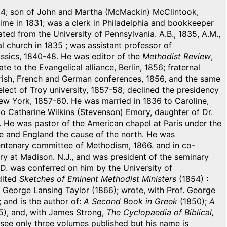
 1814; son of John and Martha (McMackin) McClintook,
 time in 1831; was a clerk in Philadelphia and bookkeeper
ed from the University of Pennsylvania. A.B., 1835, A.M.,
l church in 1835 ; was assistant professor of
ssics, 1840-48. He was editor of the
Methodist Review
,
to the Evangelical alliance, Berlin, 1856; fraternal
Irish, French and German conferences, 1856, and the same
ect of Troy university, 1857-58; declined the presidency
New York, 1857-60. He was married in 1836 to Caroline,
to Catharine Wilkins (Stevenson) Emory, daughter of Dr.
. He was pastor of the American chapel at Paris under the
e and England the cause of the north. He was
entenary committee of Methodism, 1866. and in co-
ry at Madison. N.J., and was president of the seminary
D. was conferred on him by the University of
dited
Sketches of Eminent Methodist Ministers
(1854) :
 George Lansing Taylor (1866); wrote, with Prof. George
 and is the author of:
A Second Book in Greek
(1850);
A
), and, with James Strong,
The Cyclopaedia of Biblical,
 see only three volumes published but his name is