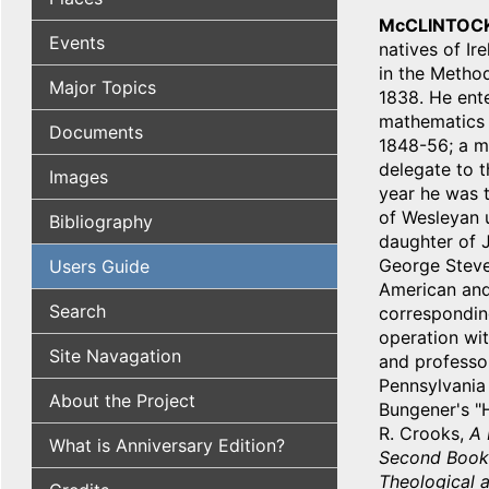
McCLINTOCK
Events
natives of Ir
in the Method
Major Topics
1838. He ente
mathematics i
Documents
1848-56; a me
delegate to 
Images
year he was t
of Wesleyan u
Bibliography
daughter of J
George Steven
Users Guide
American and
Search
correspondin
operation wit
Site Navagation
and professor
Pennsylvania 
About the Project
Bungener's "H
R. Crooks,
A 
What is Anniversary Edition?
Second Book 
Theological a