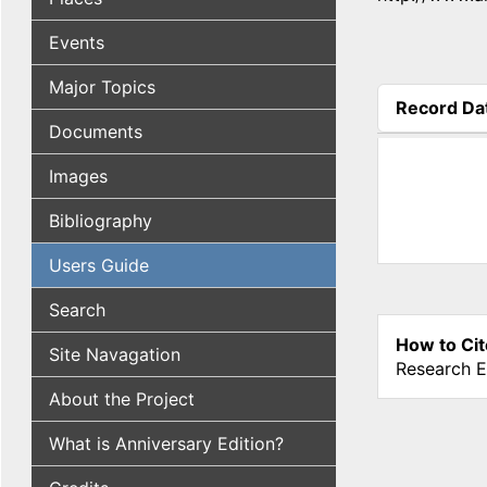
Events
Major Topics
Record Da
(active tab
Documents
Images
Bibliography
Users Guide
Search
How to Cit
Site Navagation
Research E
About the Project
What is Anniversary Edition?