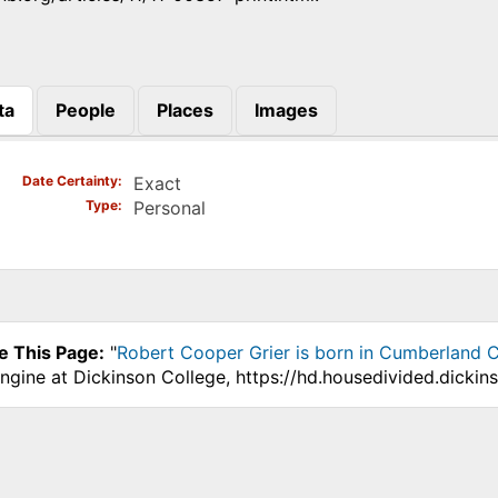
ta
People
Places
Images
)
Date Certainty
Exact
Type
Personal
e This Page:
"
Robert Cooper Grier is born in Cumberland C
ngine at Dickinson College, https://hd.housedivided.dicki