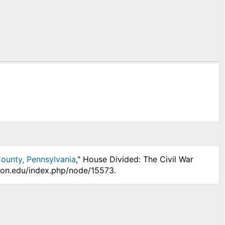
ounty, Pennsylvania
," House Divided: The Civil War
nson.edu/index.php/node/15573.