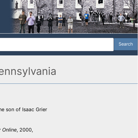
ennsylvania
e son of Isaac Grier
 Online
, 2000,