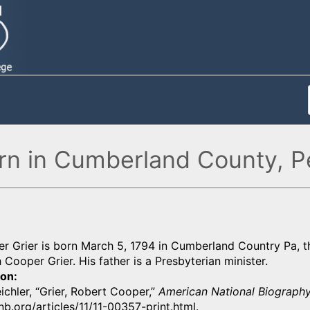
orn in Cumberland County, P
 Grier is born March 5, 1794 in Cumberland Country Pa, th
 Cooper Grier. His father is a Presbyterian minister.
ion
eichler, “Grier, Robert Cooper,”
American National Biography
b.org/articles/11/11-00357-print.html.