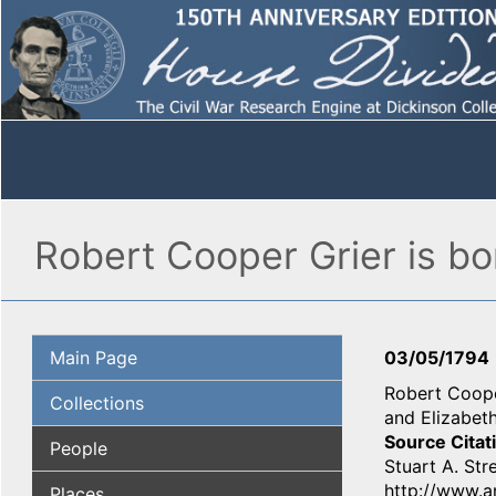
Robert Cooper Grier is b
Main Page
03/05/1794
Robert Cooper
Collections
and Elizabeth
Source Citat
People
Stuart A. Str
http://www.an
Places