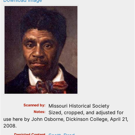
Download image
Scanned by
Missouri Historical Society
Notes
Sized, cropped, and adjusted for
use here by John Osborne, Dickinson College, April 21,
2008.
Depicted Content