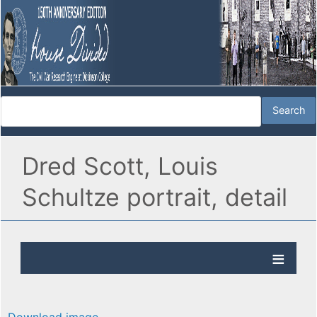
Dred Scott, Louis
Schultze portrait, detail