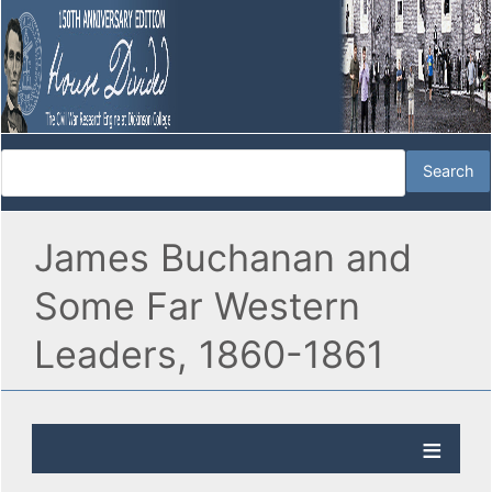
James Buchanan and
Some Far Western
Leaders, 1860-1861