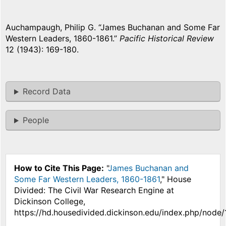
Auchampaugh, Philip G. “James Buchanan and Some Far
Western Leaders, 1860-1861.”
Pacific Historical Review
12 (1943): 169-180.
Record Data
People
How to Cite This Page:
"
James Buchanan and
Some Far Western Leaders, 1860-1861
," House
Divided: The Civil War Research Engine at
Dickinson College,
https://hd.housedivided.dickinson.edu/index.php/node/