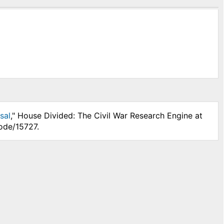
sal
," House Divided: The Civil War Research Engine at
ode/15727.