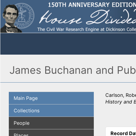
James Buchanan and Publi
Carlson, Robe
Main Page
History and 
Collections
People
Record Da
Places