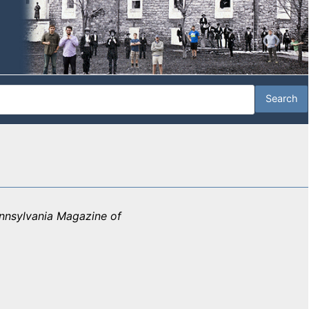
nnsylvania Magazine of