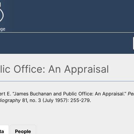
c Office: An Appraisal
rt E. “James Buchanan and Public Office: An Appraisal.”
Pe
Biography
81, no. 3 (July 1957): 255-279.
ta
People