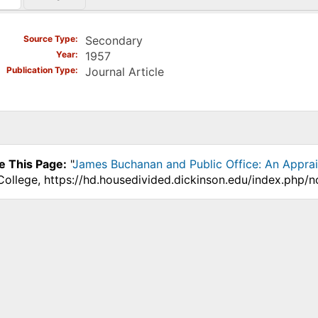
)
Source Type
Secondary
Year
1957
Publication Type
Journal Article
e This Page:
"
James Buchanan and Public Office: An Apprai
College, https://hd.housedivided.dickinson.edu/index.php/n