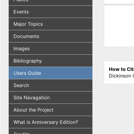
(active tab
Events
Major Topics
Documents
Images
Bibliography
How to Cit
Users Guide
Dickinson 
Search
Site Navagation
About the Project
What is Anniversary Edition?