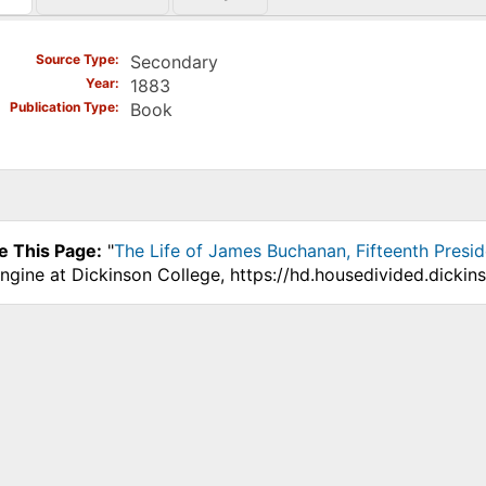
)
Source Type
Secondary
Year
1883
Publication Type
Book
e This Page:
"
The Life of James Buchanan, Fifteenth Presid
ngine at Dickinson College, https://hd.housedivided.dicki