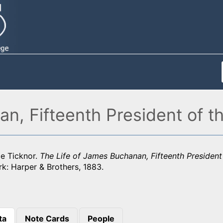
n, Fifteenth President of t
ge Ticknor.
The Life of James Buchanan, Fifteenth President
k: Harper & Brothers, 1883.
ta
Note Cards
People