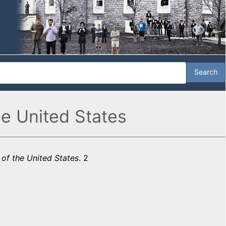
he United States
 of the United States
. 2