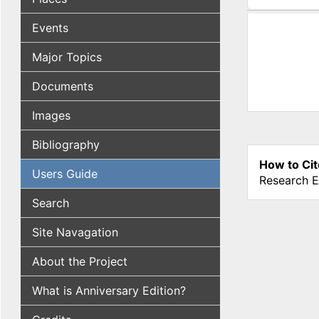
(active tab
Events
Major Topics
Documents
Images
Bibliography
How to Cit
Users Guide
Research E
Search
Site Navagation
About the Project
What is Anniversary Edition?