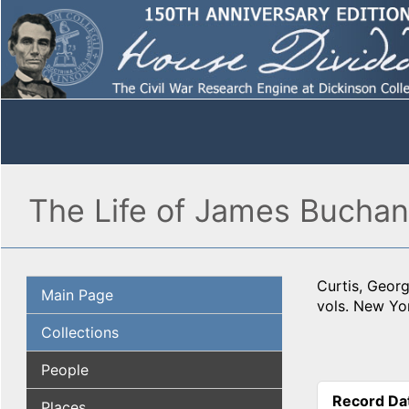
The Life of James Buchana
Curtis, Geor
Main Page
vols. New Yor
Collections
People
Record Da
Places