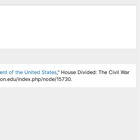
ent of the United States
," House Divided: The Civil War
nson.edu/index.php/node/15730.