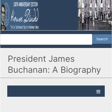
President James
Buchanan: A Biography