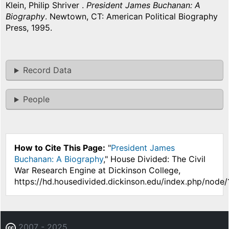
Klein, Philip Shriver .
President James Buchanan: A
Biography
. Newtown, CT: American Political Biography
Press, 1995.
Record Data
People
How to Cite This Page:
"
President James
Buchanan: A Biography
," House Divided: The Civil
War Research Engine at Dickinson College,
https://hd.housedivided.dickinson.edu/index.php/node/
2007 - 2025