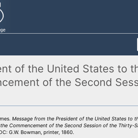
nt of the United States to 
ement of the Second Sessio
ames.
Message from the President of the United States to 
 the Commencement of the Second Session of the Thirty-S
DC: G.W. Bowman, printer, 1860.