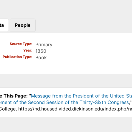
ta
People
)
Source Type
Primary
Year
1860
Publication Type
Book
e This Page:
"
Message from the President of the United St
nt of the Second Session of the Thirty-Sixth Congress
,
College, https://hd.housedivided.dickinson.edu/index.php/