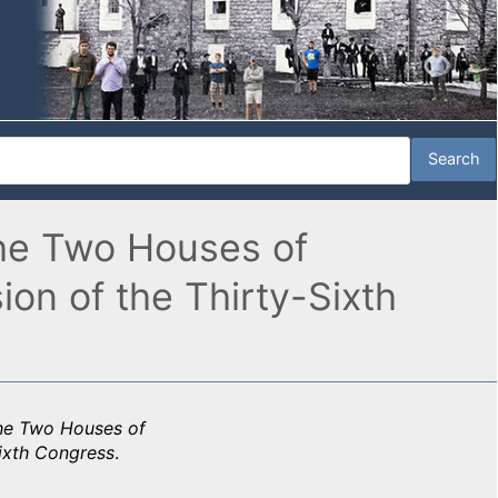
the Two Houses of
n of the Thirty-Sixth
the Two Houses of
ixth Congress
.