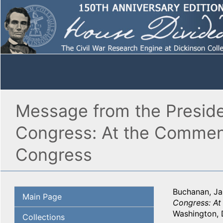
Message from the Preside
Congress: At the Commenc
Congress
Buchanan, J
Main Page
Congress: At
Washington, 
Collections