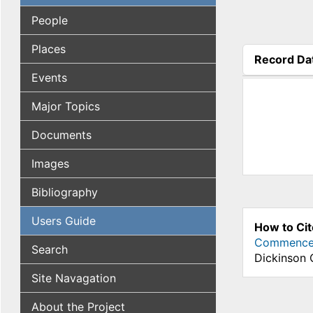
People
Places
Record Da
(active tab
Events
Major Topics
Documents
Images
Bibliography
Users Guide
How to Cit
Commenceme
Search
Dickinson 
Site Navagation
About the Project