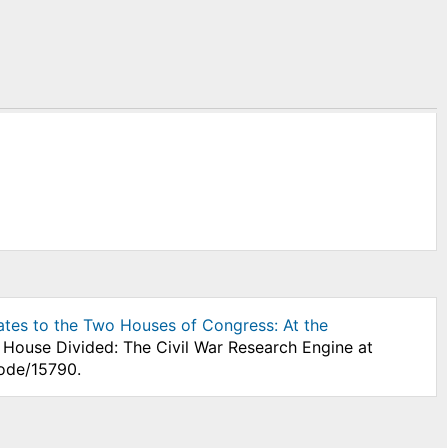
ates to the Two Houses of Congress: At the
" House Divided: The Civil War Research Engine at
node/15790.