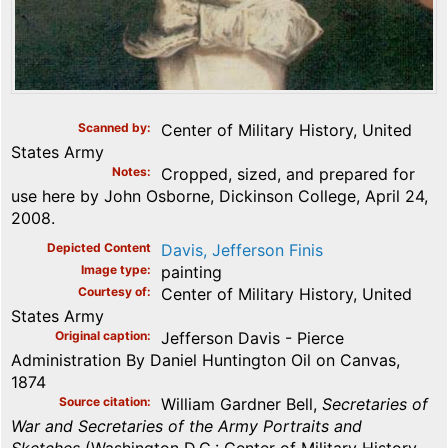
Scanned by
Center of Military History, United
States Army
Notes
Cropped, sized, and prepared for
use here by John Osborne, Dickinson College, April 24,
2008.
Depicted Content
Davis, Jefferson Finis
Image type
painting
Courtesy of
Center of Military History, United
States Army
Original caption
Jefferson Davis - Pierce
Administration By Daniel Huntington Oil on Canvas,
1874
Source citation
William Gardner Bell,
Secretaries of
War and Secretaries of the Army Portraits and
Sketches
(Washington D.C.: Center of Military History,