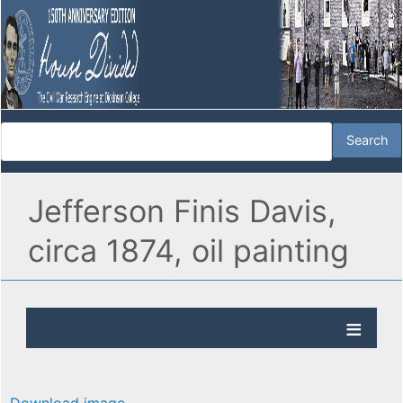
Jefferson Finis Davis,
circa 1874, oil painting