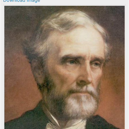
Download image