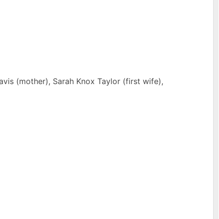
is (mother), Sarah Knox Taylor (first wife),