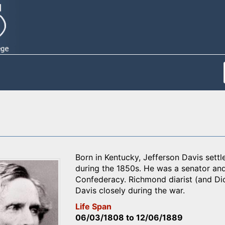
Born in Kentucky, Jefferson Davis settle
during the 1850s. He was a senator and
Confederacy. Richmond diarist (and Di
Davis closely during the war.
Life Span
06/03/1808
to
12/06/1889