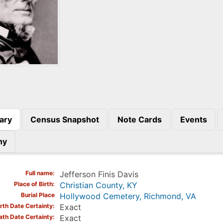
ary
Census Snapshot
Note Cards
Events
)
hy
Full name
Jefferson Finis Davis
Place of Birth
Christian County, KY
Burial Place
Hollywood Cemetery, Richmond, VA
irth Date Certainty
Exact
ath Date Certainty
Exact