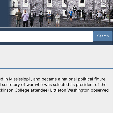
d in Mississippi , and became a national political figure
 secretary of war who was selected as president of the
ckinson College attendee) Littleton Washington observed