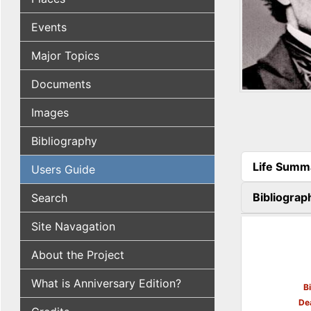
Events
Major Topics
Documents
Images
Bibliography
Life Summ
Users Guide
(active tab
Bibliograp
Search
Site Navagation
About the Project
What is Anniversary Edition?
B
De