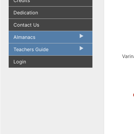
Credits
Dedication
Contact Us
Almanacs
Teachers Guide
Varin
Login