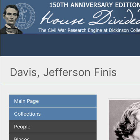
Davis, Jefferson Finis
Main Page
Collections
People
Places