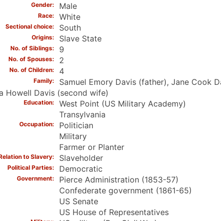
Gender
Male
Race
White
Sectional choice
South
Origins
Slave State
No. of Siblings
9
No. of Spouses
2
No. of Children
4
Family
Samuel Emory Davis (father), Jane Cook Dav
a Howell Davis (second wife)
Education
West Point (US Military Academy)
Transylvania
Occupation
Politician
Military
Farmer or Planter
Relation to Slavery
Slaveholder
Political Parties
Democratic
Government
Pierce Administration (1853-57)
Confederate government (1861-65)
US Senate
US House of Representatives