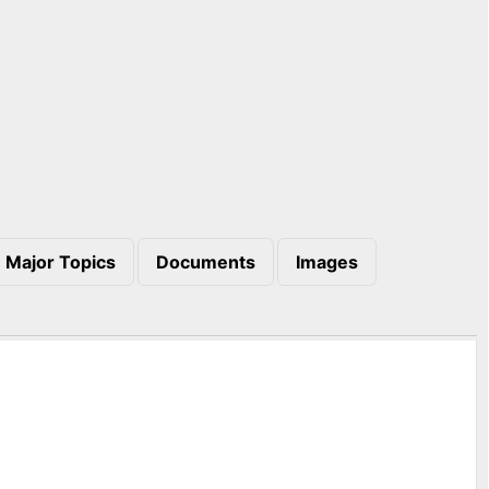
Major Topics
Documents
Images