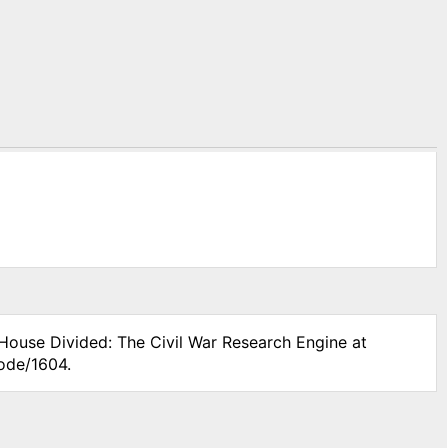
 House Divided: The Civil War Research Engine at
node/1604.