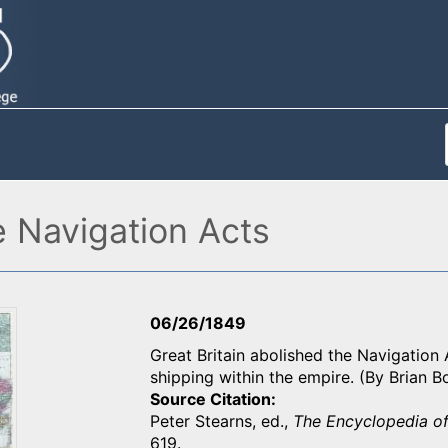
e Navigation Acts
06/26/1849
Great Britain abolished the Navigation 
shipping within the empire. (By Brian 
Source Citation
Peter Stearns, ed.,
The Encyclopedia of
619.