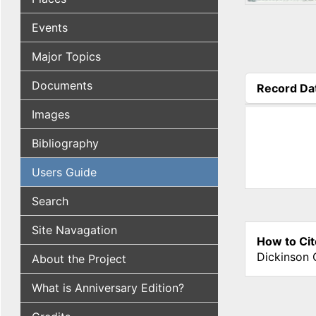
Events
Major Topics
Documents
Record Da
(active tab
Images
Bibliography
Users Guide
Search
Site Navagation
How to Cit
Dickinson 
About the Project
What is Anniversary Edition?