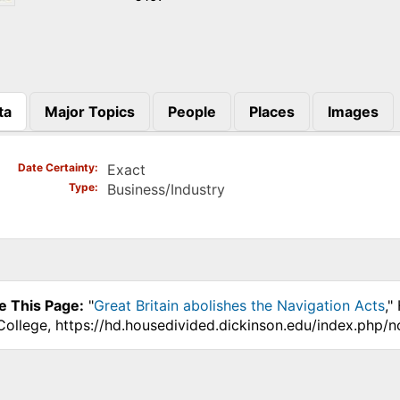
ta
Major Topics
People
Places
Images
)
Date Certainty
Exact
Type
Business/Industry
e This Page:
"
Great Britain abolishes the Navigation Acts
,"
College, https://hd.housedivided.dickinson.edu/index.php/