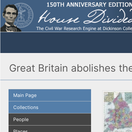
Great Britain abolishes th
Main Page
Collections
People
Places