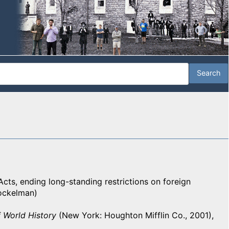
Acts, ending long-standing restrictions on foreign
Bockelman)
 World History
(New York: Houghton Mifflin Co., 2001),