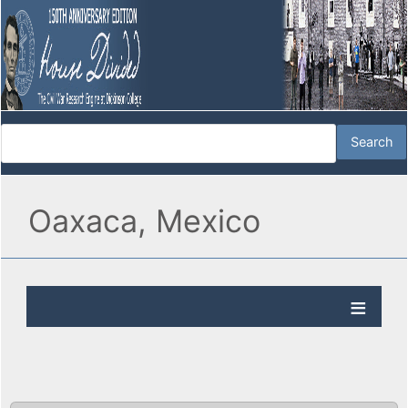
Oaxaca, Mexico