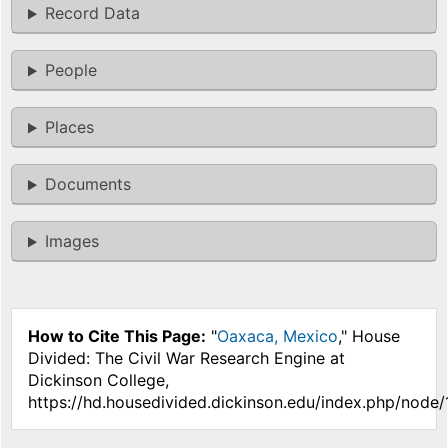
Record Data
People
Places
Documents
Images
How to Cite This Page:
"
Oaxaca, Mexico
," House
Divided: The Civil War Research Engine at
Dickinson College,
https://hd.housedivided.dickinson.edu/index.php/node