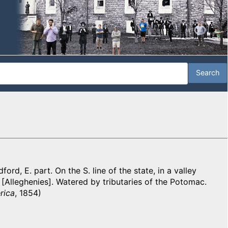
ord, E. part. On the S. line of the state, in a valley
[Alleghenies]. Watered by tributaries of the Potomac.
rica
, 1854)