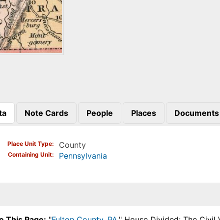
ta
Note Cards
People
Places
Documents
)
Place Unit Type
County
Containing Unit
Pennsylvania
e This Page:
"
Fulton County, PA
," House Divided: The Civil