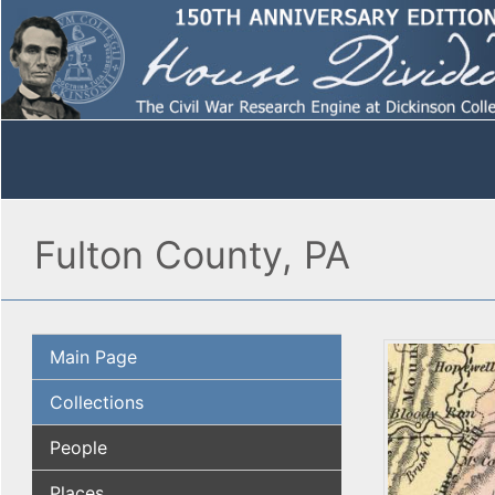
Fulton County, PA
Main Page
Collections
People
Places