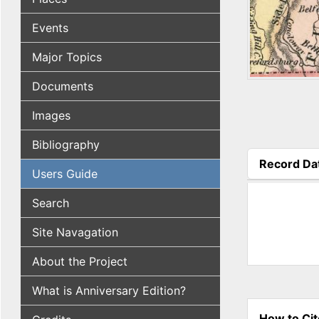
Events
Major Topics
Documents
Images
Bibliography
Record Da
Users Guide
(active tab
Search
Site Navagation
About the Project
What is Anniversary Edition?
How to Cit