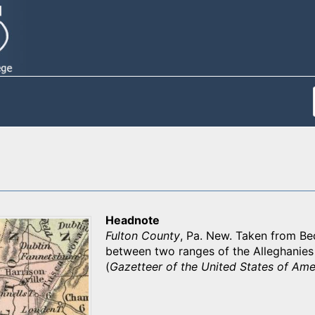
Headnote
Fulton County
, Pa. New. Taken from Bedf
between two ranges of the Alleghanies 
(
Gazetteer of the United States of Ame