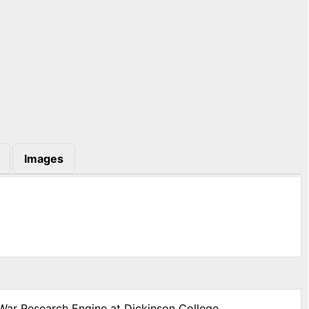
Images
 War Research Engine at Dickinson College,