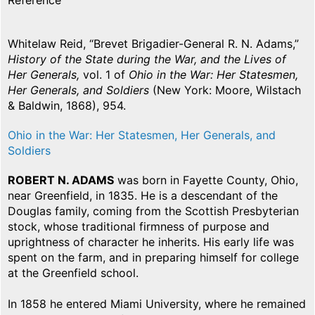
Reference
Whitelaw Reid, “Brevet Brigadier-General R. N. Adams,”
History of the State during the War, and the Lives of
Her Generals,
vol. 1 of
Ohio in the War: Her Statesmen,
Her Generals, and Soldiers
(New York: Moore, Wilstach
& Baldwin, 1868), 954.
Ohio in the War: Her Statesmen, Her Generals, and
Soldiers
ROBERT N. ADAMS
was born in Fayette County, Ohio,
near Greenfield, in 1835. He is a descendant of the
Douglas family, coming from the Scottish Presbyterian
stock, whose traditional firmness of purpose and
uprightness of character he inherits. His early life was
spent on the farm, and in preparing himself for college
at the Greenfield school.
In 1858 he entered Miami University, where he remained