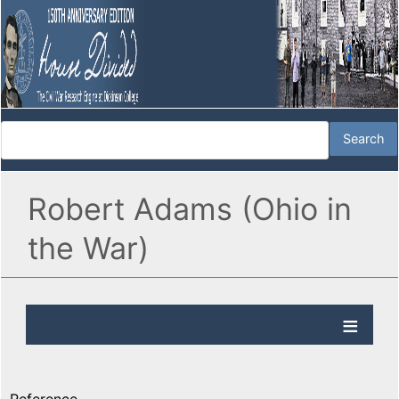
Robert Adams (Ohio in
the War)