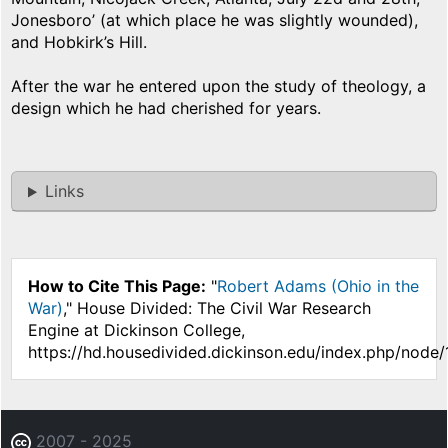
Jonesboro’ (at which place he was slightly wounded),
and Hobkirk’s Hill.
After the war he entered upon the study of theology, a
design which he had cherished for years.
Links
How to Cite This Page:
"
Robert Adams (Ohio in the
War)
," House Divided: The Civil War Research
Engine at Dickinson College,
https://hd.housedivided.dickinson.edu/index.php/node
2007 - 2025