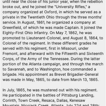
until near the close of his junior year, when the rebellion
broke out, and he joined the "University Rifles," a
company organized at Oxford, in which he served as a
private in the Twentieth Ohio through the three months’
service. In August, 1861, he organized a company at
Greenfield, of which he was made Captain. It joined the
Eighty-First Ohio Infantry. On May 7, 1862, he was
promoted to Lieutenant-Colonel, and August 8, 1864, to
Colonel of the regiment. In these different grades he
served with his regiment, first in Missouri, under
Fremont, and afterward with the Fifteenth and Sixteenth
Corps, of the Army of the Tennessee. During the latter
portion of the Atlanta campaign, and through the march
to Savannah, and to Washington, hoe commanded a
brigade. His appointment as Brevet Brigadier-General
was made in May, 1865, to date from March 13, 1865.
In July, 1865, he was mustered out with his regiment.
He participated in the battles of Pittsburg Landing,
Corinth, Town Creek, Resaca, Dallas, Kenesaw
Mountain, Nicojack Creek, Atlanta, July 22d and 28th;