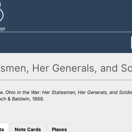
esmen, Her Generals, and So
aw.
Ohio in the War: Her Statesmen, Her Generals, and Soldi
ach & Baldwin, 1868.
ta
Note Cards
Places