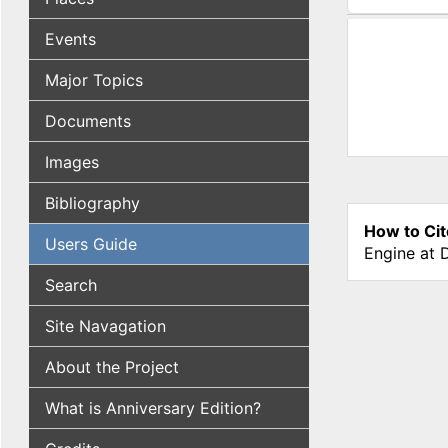
(active tab
Events
Major Topics
Documents
Images
Bibliography
How to Cit
Users Guide
Engine at 
Search
Site Navagation
About the Project
What is Anniversary Edition?