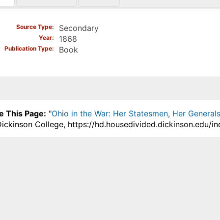
)
Source Type
Secondary
Year
1868
Publication Type
Book
e This Page:
"
Ohio in the War: Her Statesmen, Her Generals
Dickinson College, https://hd.housedivided.dickinson.edu/