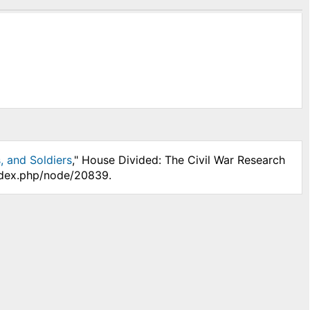
, and Soldiers
," House Divided: The Civil War Research
index.php/node/20839.