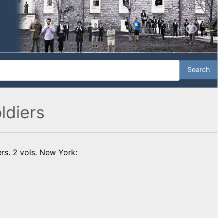
ldiers
ers
. 2 vols. New York: