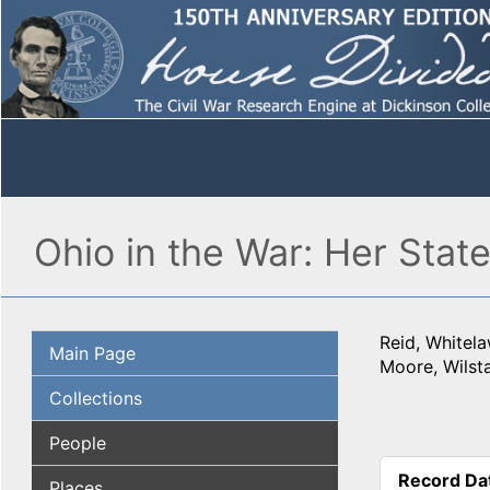
Ohio in the War: Her Stat
Reid, Whitel
Main Page
Moore, Wilst
Collections
People
Record Da
Places